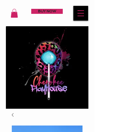
BUY NOW