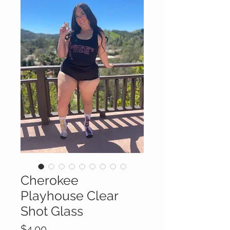
Cherokee
Playhouse Clear
Shot Glass
Price
$4.00