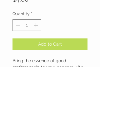
Quantity
*
Add to Cart
Bring the essence of good
craftmanship to your barware with
the Cherokee shot Glasses.
-Great for shots
-Thick glass construction with
exceptional clarity
-Update your barware collection.
-1 ounce shot glasses
-Made to withstand daily
commercial use
NO REFUNDS OR EXCHANGES