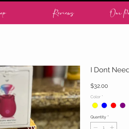
op
Reviews
Our Po
I Dont Nee
Price
$32.00
Color
*
Quantity
*