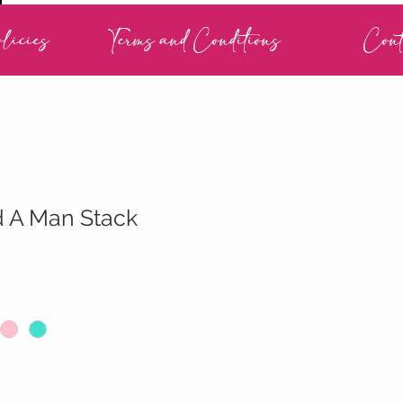
licies
Terms and Conditions
Cont
d A Man Stack