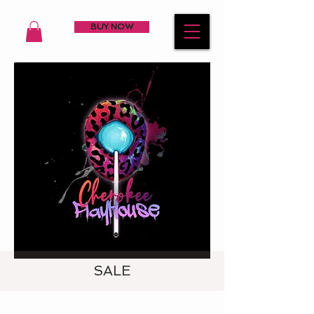
BUY NOW
SALE