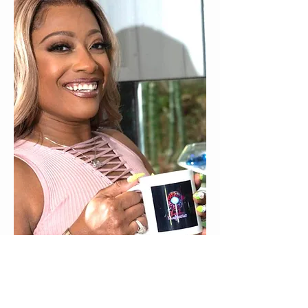
Cherokee Playhouse Coffee Mugs